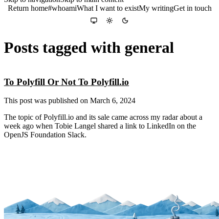
Return home
#whoami
What I want to exist
My writing
Get in touch
Colour theme
System
Light
Dark
Posts tagged with general
To Polyfill Or Not To Polyfill.io
This post was published on
March 6, 2024
The topic of Polyfill.io and its sale came across my radar about a
week ago when Tobie Langel shared a link to LinkedIn on the
OpenJS Foundation Slack.