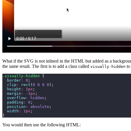
What if the SVG is not inlined in the HTML but added as a backgro
the same result. The first is to add a class called
to
visually-hidden
.visually-hidden
 {
  border
:
 0
;
  clip
:
 rect
(
0
 0
 0
 0
);
  height
:
 1
px
;
  margin
:
 -1
px
;
  overflow
:
 hidden
;
  padding
:
 0
;
  position
:
 absolute
;
  width
:
 1
px
;
}
You would then use the following HTML: