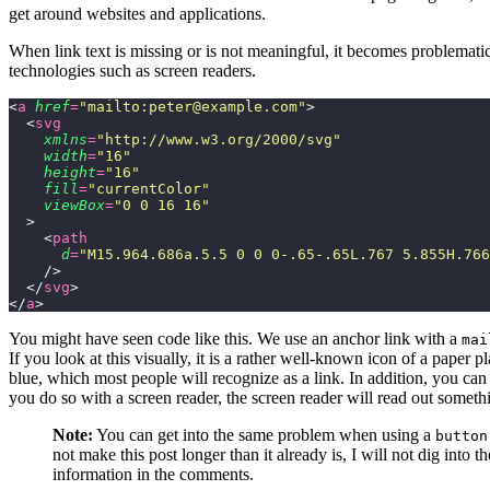
get around websites and applications.
When link text is missing or is not meaningful, it becomes problematic
technologies such as screen readers.
<
a
 href
=
"
mailto:peter@example.com
"
>
  <
svg
    xmlns
=
"
http://www.w3.org/2000/svg
"
    width
=
"
16
"
    height
=
"
16
"
    fill
=
"
currentColor
"
    viewBox
=
"
0 0 16 16
"
  >
    <
path
      d
=
"
M15.964.686a.5.5 0 0 0-.65-.65L.767 5.855H.766
    />
  </
svg
>
</
a
>
You might have seen code like this. We use an anchor link with a
mai
If you look at this visually, it is a rather well-known icon of a paper
blue, which most people will recognize as a link. In addition, you can ta
you do so with a screen reader, the screen reader will read out somethi
Note:
You can get into the same problem when using a
button
not make this post longer than it already is, I will not dig into t
information in the comments.