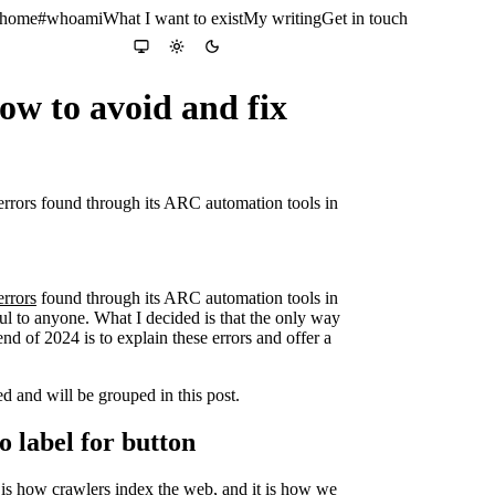
 home
#whoami
What I want to exist
My writing
Get in touch
Colour theme
System
Light
Dark
how to avoid and fix
y errors found through its ARC automation tools in
errors
found through its ARC automation tools in
eful to anyone. What I decided is that the only way
end of 2024 is to explain these errors and offer a
ed and will be grouped in this post.
no label for button
it is how crawlers index the web, and it is how we