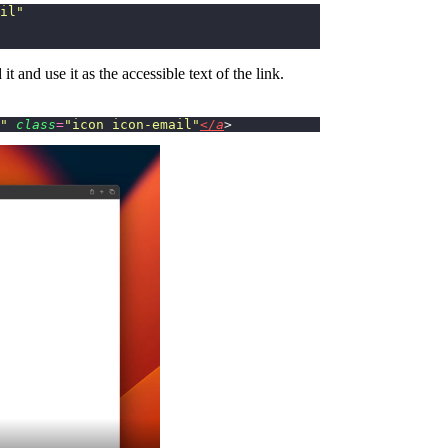
il
"
it and use it as the accessible text of the link.
"
 class
=
"
icon icon-email
"
</a
>