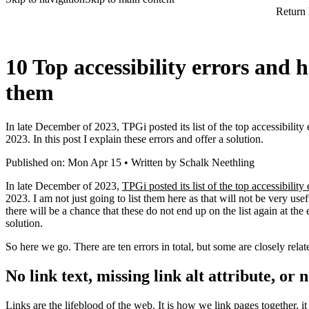
Return
10 Top accessibility errors and 
them
In late December of 2023, TPGi posted its list of the top accessibilit
2023. In this post I explain these errors and offer a solution.
Published on: Mon Apr 15 • Written by Schalk Neethling
In late December of 2023,
TPGi posted its list of the top accessibility 
2023. I am not just going to list them here as that will not be very us
there will be a chance that these do not end up on the list again at the 
solution.
So here we go. There are ten errors in total, but some are closely relat
No link text, missing link alt attribute, or 
Links are the lifeblood of the web. It is how we link pages together, 