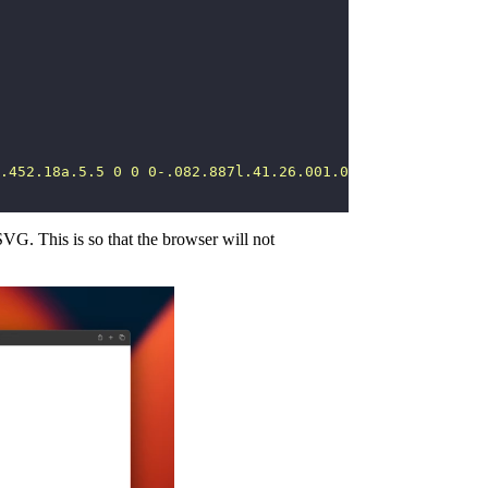
.452.18a.5.5 0 0 0-.082.887l.41.26.001.002 4.995 3.178 3
SVG. This is so that the browser will not