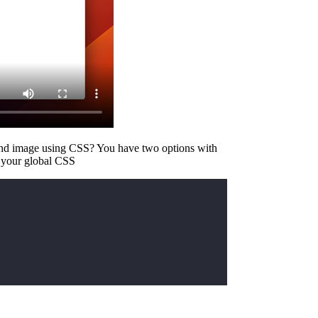
und image using CSS? You have two options with
 your global CSS