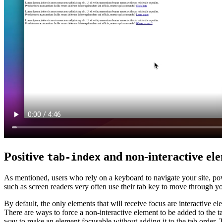
Positive
and non-interactive ele
tab-index
As mentioned, users who rely on a keyboard to navigate your site, pow
such as screen readers very often use their tab key to move through yo
By default, the only elements that will receive focus are interactive e
There are ways to force a non-interactive element to be added to the tab
way to make an element focusable without adding it to the tab order.