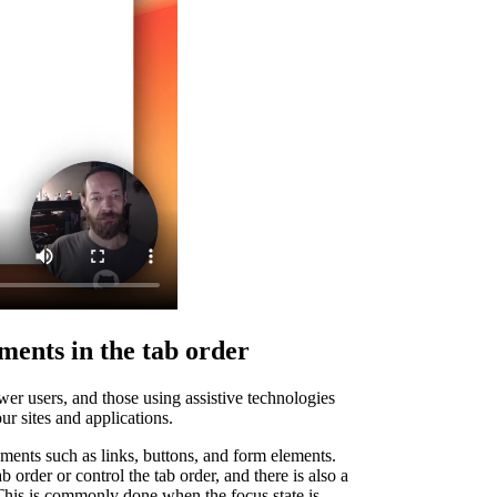
ments in the tab order
er users, and those using assistive technologies
ur sites and applications.
lements such as links, buttons, and form elements.
 order or control the tab order, and there is also a
 This is commonly done when the focus state is