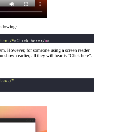
ollowing:
text/
"
>Click here</
a
>
oblem. However, for someone using a screen reader
u shown earlier, all they will hear is “Click here”.
text/
"