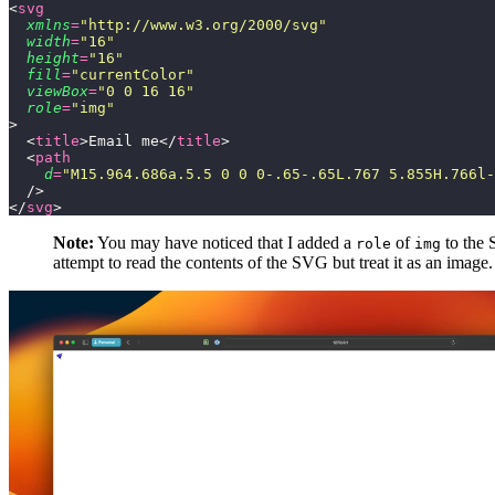
<
svg
  xmlns
=
"
http://www.w3.org/2000/svg
"
  width
=
"
16
"
  height
=
"
16
"
  fill
=
"
currentColor
"
  viewBox
=
"
0 0 16 16
"
  role
=
"
img
"
>
  <
title
>Email me</
title
>
  <
path
    d
=
"
M15.964.686a.5.5 0 0 0-.65-.65L.767 5.855H.766l-
  />
</
svg
>
Note:
You may have noticed that I added a
of
to the 
role
img
attempt to read the contents of the SVG but treat it as an image.