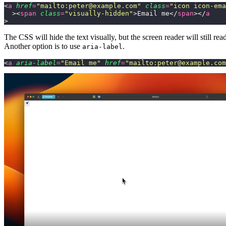
<
a
 href
=
"
mailto:peter@example.com
"
 class
=
"
icon icon-ema
  ><
span
 class
=
"
visually-hidden
"
>Email me</
span
></
a
>
The CSS will hide the text visually, but the screen reader will still read 
Another option is to use
.
aria-label
<
a
 aria-label
=
"
Email me
"
 href
=
"
mailto:peter@example.com