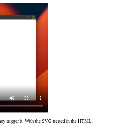
 they trigger it. With the SVG nested in the HTML,