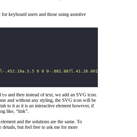
 for keyboard users and those using assistive
l-.452.18a.5.5 0 0 0-.082.887l.41.26.001.002 4.995 3.178
and then instead of text, we add an SVG icon.
lto
 plane and without any styling, the SVG icon will be
b to it as it is an interactive element however, if
ng like, “link”.
element and the solutions are the same. To
he details, but feel free to ask me for more