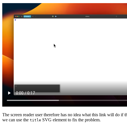
The screen reader user therefore has no idea what this link will do if
we can use the
SVG element to fix the problem.
title