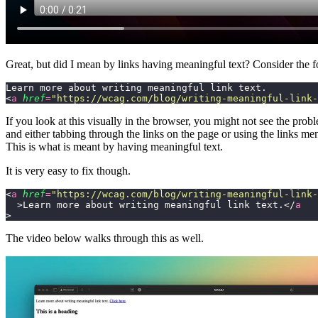
Great, but did I mean by links having meaningful text? Consider the f
Learn more about writing meaningful link text.
<
a
 href
=
"
https://wcag.com/blog/writing-meaningful-link-
If you look at this visually in the browser, you might not see the pr
and either tabbing through the links on the page or using the links men
This is what is meant by having meaningful text.
It is very easy to fix though.
<
a
 href
=
"
https://wcag.com/blog/writing-meaningful-link-
  >Learn more about writing meaningful link text.</
a
>
The video below walks through this as well.