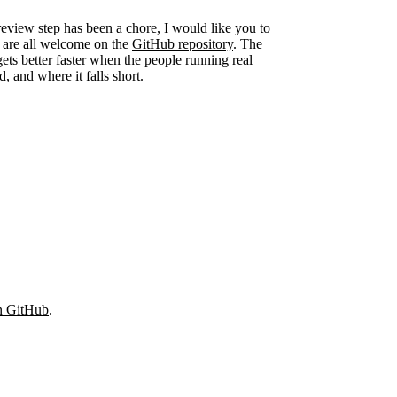
eview step has been a chore, I would like you to
ns are all welcome on the
GitHub repository
. The
 gets better faster when the people running real
d, and where it falls short.
on GitHub
.