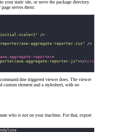
to your static site, or serve the package directory
 page serves them:
initial-scale=1
"
 />
reporter/axe-aggregate-reporter.css
"
 />
axe-aggregate-reporter
>
porter/axe-aggregate-reporter.js
"
></
script
>
e command-line triggered viewer does. The viewer
ked custom element and a stylesheet, with no
mmate who is not on your machine. For that, export
ndalone