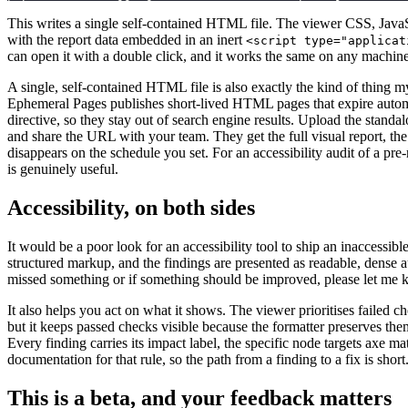
This writes a single self-contained HTML file. The viewer CSS, JavaSc
with the report data embedded in an inert
<script type="applicat
can open it with a double click, and it works the same on any machine
A single, self-contained HTML file is also exactly the kind of thing 
Ephemeral Pages publishes short-lived HTML pages that expire automa
directive, so they stay out of search engine results. Upload the standa
and share the URL with your team. They get the full visual report, the 
disappears on the schedule you set. For an accessibility audit of a pre-
is genuinely useful.
Accessibility, on both sides
It would be a poor look for an accessibility tool to ship an inaccessible
structured markup, and the findings are presented as readable, dense au
missed something or if something should be improved, please let me 
It also helps you act on what it shows. The viewer prioritises failed ch
but it keeps passed checks visible because the formatter preserves the
Every finding carries its impact label, the specific node targets axe 
documentation for that rule, so the path from a finding to a fix is short
This is a beta, and your feedback matters