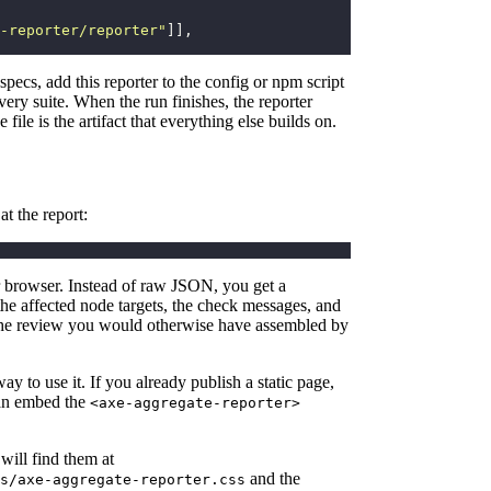
-reporter/reporter
"
]],
specs, add this reporter to the config or npm script
every suite. When the run finishes, the reporter
 file is the artifact that everything else builds on.
at the report:
r browser. Instead of raw JSON, you get a
 the affected node targets, the check messages, and
s the review you would otherwise have assembled by
y to use it. If you already publish a static page,
can embed the
<axe-aggregate-reporter>
 will find them at
and the
s/axe-aggregate-reporter.css