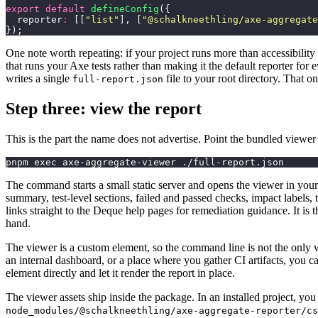
export
 default
 defineConfig
({
  reporter
:
 [[
"
list
"
], [
"
@schalkneethling/axe-aggregate
});
One note worth repeating: if your project runs more than accessibility 
that runs your Axe tests rather than making it the default reporter for 
writes a single
file to your root directory. That one
full-report.json
Step three: view the report
This is the part the name does not advertise. Point the bundled viewer 
pnpm exec axe-aggregate-viewer ./full-report.json
The command starts a small static server and opens the viewer in you
summary, test-level sections, failed and passed checks, impact labels,
links straight to the Deque help pages for remediation guidance. It i
hand.
The viewer is a custom element, so the command line is not the only wa
an internal dashboard, or a place where you gather CI artifacts, you 
element directly and let it render the report in place.
The viewer assets ship inside the package. In an installed project, you
node_modules/@schalkneethling/axe-aggregate-reporter/cs