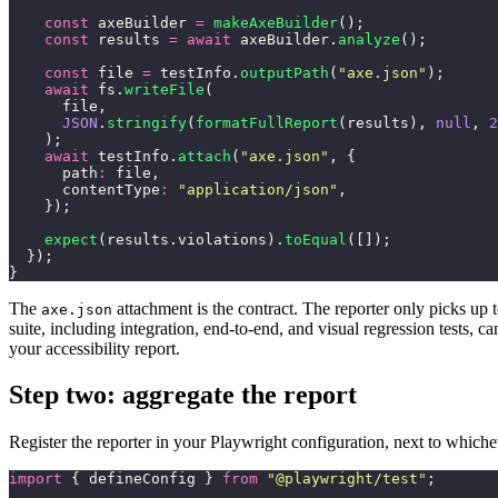
    const
 axeBuilder 
=
 makeAxeBuilder
();
    const
 results 
=
 await
 axeBuilder.
analyze
();
    const
 file 
=
 testInfo.
outputPath
(
"
axe.json
"
);
    await
 fs.
writeFile
(
      file,
      JSON
.
stringify
(
formatFullReport
(results), 
null
, 
2
    );
    await
 testInfo.
attach
(
"
axe.json
"
, {
      path
:
 file,
      contentType
:
 "
application/json
"
,
    });
    expect
(results.violations).
toEqual
([]);
  });
}
The
attachment is the contract. The reporter only picks up t
axe.json
suite, including integration, end-to-end, and visual regression tests, 
your accessibility report.
Step two: aggregate the report
Register the reporter in your Playwright configuration, next to whiche
import
 { defineConfig } 
from
 "
@playwright/test
"
;