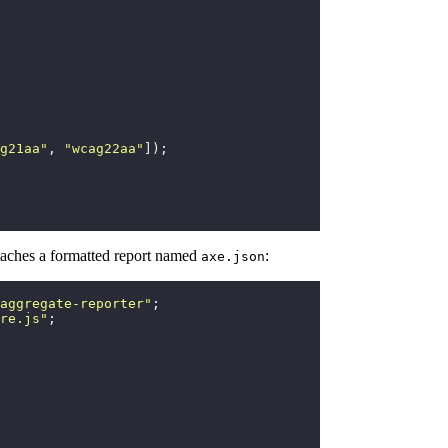
g21aa
"
, 
"
wcag22aa
"
]);
attaches a formatted report named
:
axe.json
aggregate-reporter
"
;
re.js
"
;