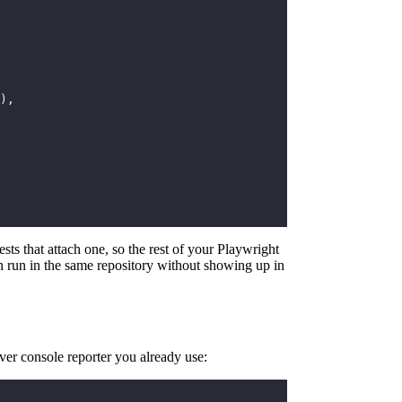
),
ests that attach one, so the rest of your Playwright
can run in the same repository without showing up in
ver console reporter you already use: