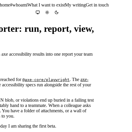
 home
#whoami
What I want to exist
My writing
Get in touch
Colour theme
System
Light
Dark
ter: run, report, view,
axe accessibility results into one report your team
y reached for
. The
axe-
@axe-core/playwright
accessibility specs run alongside the rest of your
 blob, or violations end up buried in a failing test
ortably hand to a teammate. When a colleague asks
 You have a folder of attachments, or a wall of
s to you.
ay I am sharing the first beta.