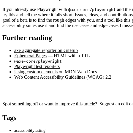
If you already use Playwright with
and the r
@axe-core/playwright
try this and tell me where it falls short. Issues, ideas, and contributio
goal of a beta is to find the rough edges with you, and a tool like this
accessibility suites use it and find the use cases and edge cases I misse
Further reading
axe-aggregate-reporter on GitHub
Ephemeral Pages
— HTML with a TTL
@axe-core/playwright
Playwright test reporters
Using custom elements
on MDN Web Docs
Web Content Accessibility Guidelines (WCAG) 2.2
Spot something off or want to improve this article?
Suggest an edit 
Tags
accessibility
testing