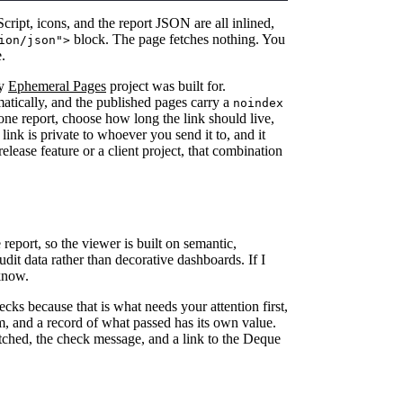
ript, icons, and the report JSON are all inlined,
block. The page fetches nothing. You
ion/json">
.
my
Ephemeral Pages
project was built for.
tically, and the published pages carry a
noindex
lone report, choose how long the link should live,
link is private to whoever you send it to, and it
release feature or a client project, that combination
 report, so the viewer is built on semantic,
dit data rather than decorative dashboards. If I
know.
ecks because that is what needs your attention first,
m, and a record of what passed has its own value.
matched, the check message, and a link to the Deque
.