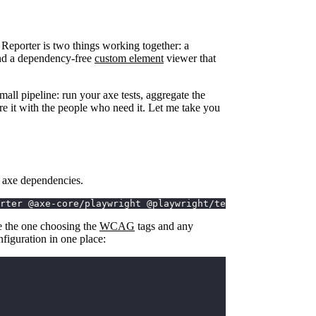
 Reporter is two things working together: a
 and a dependency-free
custom element
viewer that
mall pipeline: run your axe tests, aggregate the
hare it with the people who need it. Let me take you
d axe dependencies.
rter @axe-core/playwright @playwright/test
be the one choosing the
WCAG
tags and any
nfiguration in one place: