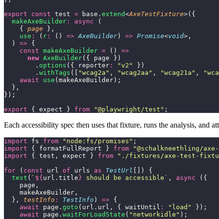
export
 const
 test 
=
 base.
extend
<
AxeTestFixture
>({
  makeAxeBuilder
:
 async
 (
    { 
page
 },
    use
:
 (
r
:
 () 
=>
 AxeBuilder
) 
=>
 Promise
<
void
>,
  ) 
=>
 {
    const
 makeAxeBuilder
 =
 () 
=>
      new
 AxeBuilder
({ page })
        .
options
({ reporter
:
 "
v2
"
 })
        .
withTags
([
"
wcag2a
"
, 
"
wcag2aa
"
, 
"
wcag21a
"
, 
"
wca
    await
 use
(makeAxeBuilder);
  },
});
export
 { expect } 
from
 "
@playwright/test
"
;
Each accessibility spec then uses that fixture, runs the analysis, and 
import
 fs 
from
 "
node:fs/promises
"
;
import
 { formatFullReport } 
from
 "
@schalkneethling/axe-
import
 { test, expect } 
from
 "
./fixtures/axe-test-fixtu
for
 (
const
 url 
of
 urls 
as
 TestUrl
[]) {
  test
(
`
${
url.title
}
 should be accessible`
, 
async
 ({
    page,
    makeAxeBuilder,
  }, 
testInfo
:
 TestInfo
) 
=>
 {
    await
 page.
goto
(url.url, { waitUntil
:
 "
load
"
 });
    await
 page.
waitForLoadState
(
"
networkidle
"
);