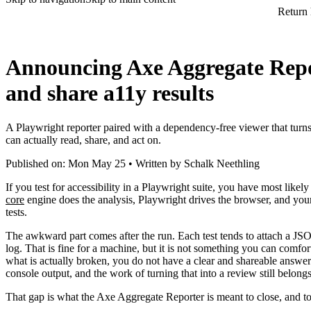
Return
Announcing Axe Aggregate Repor
and share a11y results
A Playwright reporter paired with a dependency-free viewer that turns 
can actually read, share, and act on.
Published on: Mon May 25 • Written by Schalk Neethling
If you test for accessibility in a Playwright suite, you have most likel
core
engine does the analysis, Playwright drives the browser, and your 
tests.
The awkward part comes after the run. Each test tends to attach a JSON
log. That is fine for a machine, but it is not something you can comf
what is actually broken, you do not have a clear and shareable answer.
console output, and the work of turning that into a review still belong
That gap is what the Axe Aggregate Reporter is meant to close, and tod