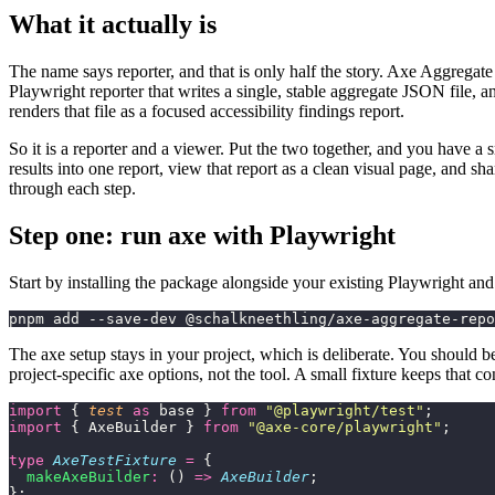
What it actually is
The name says reporter, and that is only half the story. Axe Aggregate
Playwright reporter that writes a single, stable aggregate JSON file,
renders that file as a focused accessibility findings report.
So it is a reporter and a viewer. Put the two together, and you have a s
results into one report, view that report as a clean visual page, and s
through each step.
Step one: run axe with Playwright
Start by installing the package alongside your existing Playwright an
pnpm add --save-dev @schalkneethling/axe-aggregate-repo
The axe setup stays in your project, which is deliberate. You should 
project-specific axe options, not the tool. A small fixture keeps that co
import
 { 
test
 as
 base } 
from
 "
@playwright/test
"
;
import
 { AxeBuilder } 
from
 "
@axe-core/playwright
"
;
type
 AxeTestFixture
 =
 {
  makeAxeBuilder
:
 () 
=>
 AxeBuilder
;
};