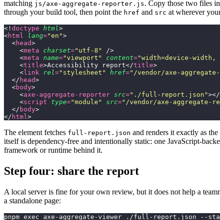
matching
. Copy those two files in
js/axe-aggregate-reporter.js
through your build tool, then point the
and
at wherever your
href
src
<!
doctype
 html
>
<
html
 lang
=
"
en
"
>
  <
head
>
    <
meta
 charset
=
"
utf-8
"
 />
    <
meta
 name
=
"
viewport
"
 content
=
"
width=device-width, 
    <
title
>Accessibility report</
title
>
    <
link
 rel
=
"
stylesheet
"
 href
=
"
/vendor/axe-aggregate-
  </
head
>
  <
body
>
    <
axe-aggregate-reporter
 src
=
"
./full-report.json
"
></
    <
script
 type
=
"
module
"
 src
=
"
/vendor/axe-aggregate-re
  </
body
>
</
html
>
The element fetches
and renders it exactly as th
full-report.json
itself is dependency-free and intentionally static: one JavaScript-bac
framework or runtime behind it.
Step four: share the report
A local server is fine for your own review, but it does not help a tea
a standalone page:
pnpm exec axe-aggregate-viewer ./full-report.json --sta