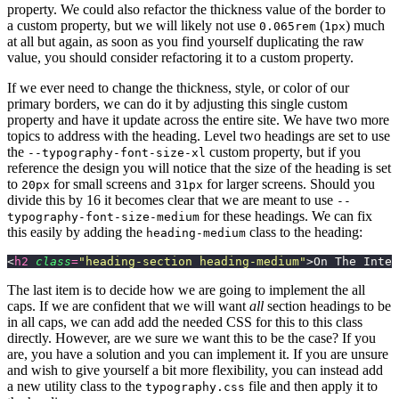
property. We could also refactor the thickness value of the border to
a custom property, but we will likely not use
(
) much
0.065rem
1px
at all but again, as soon as you find yourself duplicating the raw
value, you should consider refactoring it to a custom property.
If we ever need to change the thickness, style, or color of our
primary borders, we can do it by adjusting this single custom
property and have it update across the entire site. We have two more
topics to address with the heading. Level two headings are set to use
the
custom property, but if you
--typography-font-size-xl
reference the design you will notice that the size of the heading is set
to
for small screens and
for larger screens. Should you
20px
31px
divide this by 16 it becomes clear that we are meant to use
--
for these headings. We can fix
typography-font-size-medium
this easily by adding the
class to the heading:
heading-medium
<
h2
 class
=
"
heading-section heading-medium
"
>On The Inter
The last item is to decide how we are going to implement the all
caps. If we are confident that we will want
all
section headings to be
in all caps, we can add add the needed CSS for this to this class
directly. However, are we sure we want this to be the case? If you
are, you have a solution and you can implement it. If you are unsure
and wish to give yourself a bit more flexibility, you can instead add
a new utility class to the
file and then apply it to
typography.css