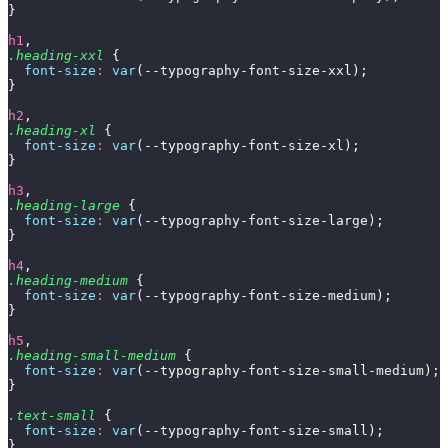
}
h1
,
.heading-xxl
 {
  font-size
:
 var
(--typography-font-size-xxl);
}
h2
,
.heading-xl
 {
  font-size
:
 var
(--typography-font-size-xl);
}
h3
,
.heading-large
 {
  font-size
:
 var
(--typography-font-size-large);
}
h4
,
.heading-medium
 {
  font-size
:
 var
(--typography-font-size-medium);
}
h5
,
.heading-small-medium
 {
  font-size
:
 var
(--typography-font-size-small-medium);
}
.text-small
 {
  font-size
:
 var
(--typography-font-size-small);
}