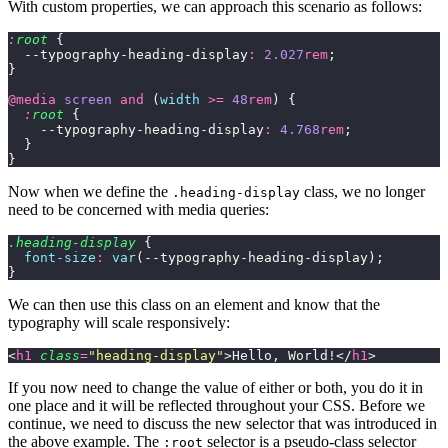
With custom properties, we can approach this scenario as follows:
:
root
 {
  --typography-heading-display
:
 2.027
rem
;
}
@media
 screen
 and
 (
width
 >=
 48
rem
) {
  :
root
 {
    --typography-heading-display
:
 4.768
rem
;
  }
}
Now when we define the
class, we no longer
.heading-display
need to be concerned with media queries:
.heading-display
 {
  font-size
:
 var
(--typography-heading-display);
}
We can then use this class on an element and know that the
typography will scale responsively:
<
h1
 class
=
"
heading-display
"
>Hello, World!</
h1
>
If you now need to change the value of either or both, you do it in
one place and it will be reflected throughout your CSS. Before we
continue, we need to discuss the new selector that was introduced in
the above example. The
selector is a pseudo-class selector
:root