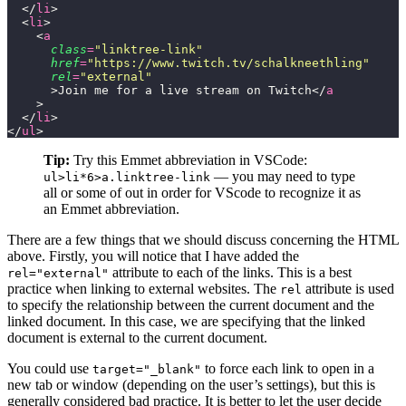
  </
li
>
  <
li
>
    <
a
      class
=
"
linktree-link
"
      href
=
"
https://www.twitch.tv/schalkneethling
"
      rel
=
"
external
"
      >Join me for a live stream on Twitch</
a
    >
  </
li
>
</
ul
>
Tip:
Try this Emmet abbreviation in VSCode:
— you may need to type
ul>li*6>a.linktree-link
all or some of out in order for VScode to recognize it as
an Emmet abbreviation.
There are a few things that we should discuss concerning the HTML
above. Firstly, you will notice that I have added the
attribute to each of the links. This is a best
rel="external"
practice when linking to external websites. The
attribute is used
rel
to specify the relationship between the current document and the
linked document. In this case, we are specifying that the linked
document is external to the current document.
You could use
to force each link to open in a
target="_blank"
new tab or window (depending on the user’s settings), but this is
generally considered bad practice. It is better to let the user decide