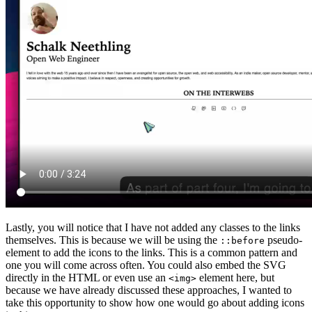
Lastly, you will notice that I have not added any classes to the links
themselves. This is because we will be using the
pseudo-
::before
element to add the icons to the links. This is a common pattern and
one you will come across often. You could also embed the SVG
directly in the HTML or even use an
element here, but
<img>
because we have already discussed these approaches, I wanted to
take this opportunity to show how one would go about adding icons