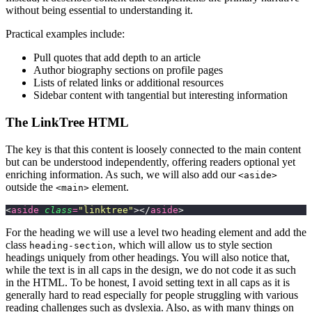
without being essential to understanding it.
Practical examples include:
Pull quotes that add depth to an article
Author biography sections on profile pages
Lists of related links or additional resources
Sidebar content with tangential but interesting information
The LinkTree HTML
The key is that this content is loosely connected to the main content
but can be understood independently, offering readers optional yet
enriching information. As such, we will also add our
<aside>
outside the
element.
<main>
<
aside
 class
=
"
linktree
"
></
aside
>
For the heading we will use a level two heading element and add the
class
, which will allow us to style section
heading-section
headings uniquely from other headings. You will also notice that,
while the text is in all caps in the design, we do not code it as such
in the HTML. To be honest, I avoid setting text in all caps as it is
generally hard to read especially for people struggling with various
reading challenges such as dyslexia. Also, as with many things on