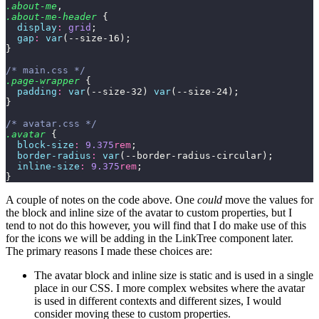
.about-me
,
.about-me-header
 {
  display
:
 grid
;
  gap
:
 var
(--size-16);
}
/* main.css */
.page-wrapper
 {
  padding
:
 var
(--size-32) 
var
(--size-24);
}
/* avatar.css */
.avatar
 {
  block-size
:
 9.375
rem
;
  border-radius
:
 var
(--border-radius-circular);
  inline-size
:
 9.375
rem
;
}
A couple of notes on the code above. One
could
move the values for
the block and inline size of the avatar to custom properties, but I
tend to not do this however, you will find that I do make use of this
for the icons we will be adding in the LinkTree component later.
The primary reasons I made these choices are:
The avatar block and inline size is static and is used in a single
place in our CSS. I more complex websites where the avatar
is used in different contexts and different sizes, I would
consider moving these to custom properties.