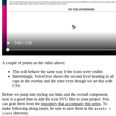
A couple of points on the video above:
This will behave the same way if the icons were visible.
Interestingly, VoiceOver shows the second level heading in all
caps in the overlay and the rotor even though we set this with
CSS.
Before we jump into styling our links and the overall component,
now is a good time to add the icon SVG files to your project. You
can grab them from the
repository that accompany this series
. To
make following along easier, be sure to save them in the
assets >
directory.
icons