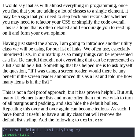
I would say that as with almost everything in programming, once
you find that you are adding a lot of classes to a single element, it
may be a sign that you need to step back and reconsider whether
you may need to refactor your CSS or simplify the code overall.
This is a topic that is often debated and I encourage you to read up
on it and form your own opinion.
Having just stated the above, I am going to introduce another utility
class we will be using for our list of links. We often use, especially
unordered lists, in our markup as so many things can be represented
as a list. Be careful though, not everything that can be represented as
a list should be a list. Something that has helped me is to ask myself
the question, “If I was using a screen reader, would there be any
benefit if the screen reader announced this as a list and told me how
many items is in the list?”
This is not a fool proof approach, but it has proven helpful. But still,
many UI elements are lists and more often than not, we wish to turn
of all margins and padding, and also hide the default bullets.
Repeating this over and over again can become tedious. As such, I
have found it useful to have a utility class that will remove the
default list styling. Add the following to
:
utils.css
/* reset default list styling */
.reset-list
 {