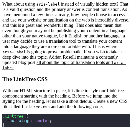
What about using
instead of visually hidden text? That
aria-label
is a valid question and the primary answer is content translation. As I
have mentioned a few times already, how people choose to access
and use your website or application on the web is incredibly diverse,
and this is a great and wonderful thing. This does also mean that
even though you may not be publishing your content in a language
other than your native tongue, be it English or another language, a
user may decide to use a translation tool to translate your content
into a language they are more comfortable with. This is where
is going to prove problematic. If you wish to take a
aria-label
deep dive into this topic, Adrian Roselli maintains a constantly
updated blog post
all about the topic of translation tools and
aria-
.
label
The LinkTree CSS
With our HTML structure in place, it is time to style our LinkTree
component starting with the heading. Before we jump into the
styling for the heading, let us take a short detour. Create a new CSS
file called
and add the following code:
linktree.css
.linktree
 {
  text-align
:
 center
;
}