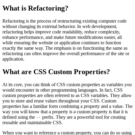
What is Refactoring?
Refactoring is the process of restructuring existing computer code
without changing its external behavior. In web development,
refactoring helps improve code readability, reduce complexity,
enhance performance, and make future modifications easier, all
while ensuring the website or application continues to function
exactly the same way. The emphasis is on functioning the same as
refactoring can often improve the overall performance of the site or
application.
What are CSS Custom Properties?
At its core, you can think of CSS custom properties as variables you
would encounter in other programming languages. In fact, CSS
custom properties are often referred to as CSS variables. They allow
you to store and reuse values throughout your CSS. Custom
properties has a familiar form combining a property and a value. The
way you will know that a property is a custom property is that it is
defined using the
prefix. They are a powerful tool for creating
--
reusable and maintainable CSS.
When you want to reference a custom property, you can do so using