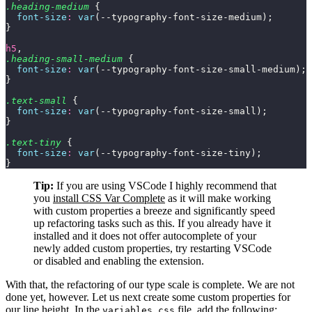
.heading-medium
 {
  font-size
:
 var
(--typography-font-size-medium);
}
h5
,
.heading-small-medium
 {
  font-size
:
 var
(--typography-font-size-small-medium);
}
.text-small
 {
  font-size
:
 var
(--typography-font-size-small);
}
.text-tiny
 {
  font-size
:
 var
(--typography-font-size-tiny);
}
Tip:
If you are using VSCode I highly recommend that
you
install CSS Var Complete
as it will make working
with custom properties a breeze and significantly speed
up refactoring tasks such as this. If you already have it
installed and it does not offer autocomplete of your
newly added custom properties, try restarting VSCode
or disabled and enabling the extension.
With that, the refactoring of our type scale is complete. We are not
done yet, however. Let us next create some custom properties for
our line height. In the
file, add the following:
variables.css