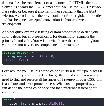
that matches the root element of a document. In HTML, the root
element is always the
element but, we use the
pseudo-
html
:root
class selector because it also has
higher specificity
that the
html
selector. As such, this is the ideal container for our global properties
and has become a accepted convention in front-end web
development.
Another quick example is using custom properties to define your
color palette, but also specifically, for defining for example the
primary brand color. You will inevitable use this color throughout
your CSS and in various components. For example:
.button-primary
 {
  background-color
:
 #1d9bf0
;
  color
:
 #212121
;
}
Let’s assume you use this brand color
in multiple places in
#1D9BF0
your CSS. If you ever need to change the brand color, you would
need to find and replace all instances of
in your CSS. This
#1D9BF0
is a tedious and error-prone process. With custom properties, you
can define the brand color once and then reference it throughout
your CSS:
:
root
 {
  --color-brand-primary
:
 #1d9bf0
;