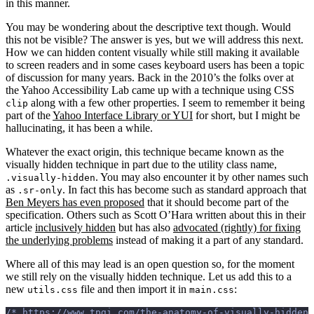
in this manner.
You may be wondering about the descriptive text though. Would
this not be visible? The answer is yes, but we will address this next.
How we can hidden content visually while still making it available
to screen readers and in some cases keyboard users has been a topic
of discussion for many years. Back in the 2010’s the folks over at
the Yahoo Accessibility Lab came up with a technique using CSS
along with a few other properties. I seem to remember it being
clip
part of the
Yahoo Interface Library or YUI
for short, but I might be
hallucinating, it has been a while.
Whatever the exact origin, this technique became known as the
visually hidden technique in part due to the utility class name,
. You may also encounter it by other names such
.visually-hidden
as
. In fact this has become such as standard approach that
.sr-only
Ben Meyers has even proposed
that it should become part of the
specification. Others such as Scott O’Hara written about this in their
article
inclusively hidden
but has also
advocated (rightly) for fixing
the underlying problems
instead of making it a part of any standard.
Where all of this may lead is an open question so, for the moment
we still rely on the visually hidden technique. Let us add this to a
new
file and then import it in
:
utils.css
main.css
/* https://www.tpgi.com/the-anatomy-of-visually-hidden/