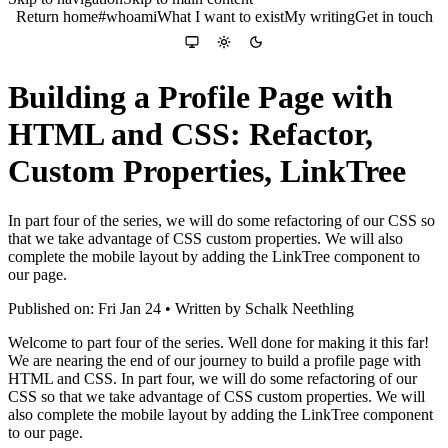
Return home
#whoami
What I want to exist
My writing
Get in touch
Colour theme
System
Light
Dark
Building a Profile Page with
HTML and CSS: Refactor,
Custom Properties, LinkTree
In part four of the series, we will do some refactoring of our CSS so
that we take advantage of CSS custom properties. We will also
complete the mobile layout by adding the LinkTree component to
our page.
Published on: Fri Jan 24 • Written by Schalk Neethling
Welcome to part four of the series. Well done for making it this far!
We are nearing the end of our journey to build a profile page with
HTML and CSS. In part four, we will do some refactoring of our
CSS so that we take advantage of CSS custom properties. We will
also complete the mobile layout by adding the LinkTree component
to our page.