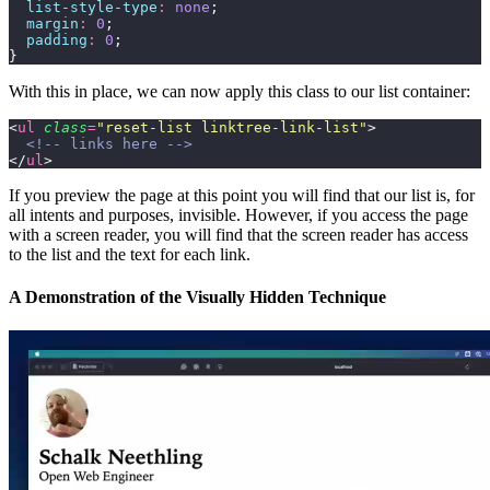
  list-style-type
:
 none
;
  margin
:
 0
;
  padding
:
 0
;
}
With this in place, we can now apply this class to our list container:
<
ul
 class
=
"
reset-list linktree-link-list
"
>
  <!-- links here -->
</
ul
>
If you preview the page at this point you will find that our list is, for
all intents and purposes, invisible. However, if you access the page
with a screen reader, you will find that the screen reader has access
to the list and the text for each link.
A Demonstration of the Visually Hidden Technique