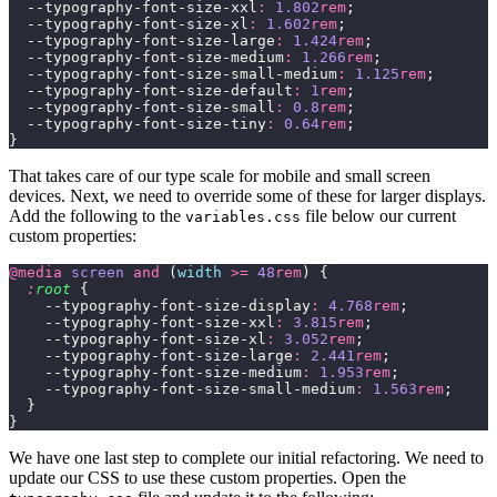
  --typography-font-size-xxl
:
 1.802
rem
;
  --typography-font-size-xl
:
 1.602
rem
;
  --typography-font-size-large
:
 1.424
rem
;
  --typography-font-size-medium
:
 1.266
rem
;
  --typography-font-size-small-medium
:
 1.125
rem
;
  --typography-font-size-default
:
 1
rem
;
  --typography-font-size-small
:
 0.8
rem
;
  --typography-font-size-tiny
:
 0.64
rem
;
}
That takes care of our type scale for mobile and small screen
devices. Next, we need to override some of these for larger displays.
Add the following to the
file below our current
variables.css
custom properties:
@media
 screen
 and
 (
width
 >=
 48
rem
) {
  :
root
 {
    --typography-font-size-display
:
 4.768
rem
;
    --typography-font-size-xxl
:
 3.815
rem
;
    --typography-font-size-xl
:
 3.052
rem
;
    --typography-font-size-large
:
 2.441
rem
;
    --typography-font-size-medium
:
 1.953
rem
;
    --typography-font-size-small-medium
:
 1.563
rem
;
  }
}
We have one last step to complete our initial refactoring. We need to
update our CSS to use these custom properties. Open the