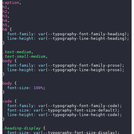
caption
,
h1
,
h2
,
h3
,
h4
,
h5
,
h6
 {
  font-family
:
 var
(--typography-font-family-heading);
  line-height
:
 var
(--typography-line-height-heading);
}
.text-medium
,
.text-small-medium
,
body
 {
  font-family
:
 var
(--typography-font-family-prose);
  line-height
:
 var
(--typography-line-height-prose);
}
body
 {
  font-size
:
 100
%
;
}
code
 {
  font-family
:
 var
(--typography-font-family-code);
  font-size
:
 var
(--typography-font-size-default);
  line-height
:
 var
(--typography-line-height-code);
}
.heading-display
 {
  font-size
:
 var
(--typography-font-size-display);