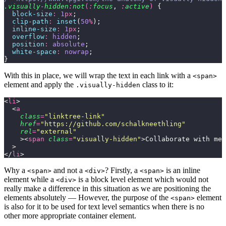
.visually-hidden
:
not
(
:
focus
,
 :
active
)
 {
  block-size
:
 1
px
;
  clip-path
:
 inset
(
50
%
);
  inline-size
:
 1
px
;
  overflow
:
 hidden
;
  position
:
 absolute
;
  white-space
:
 nowrap
;
}
With this in place, we will wrap the text in each link with a
<span>
element and apply the
class to it:
.visually-hidden
<
li
>
  <
a
    class
=
"
linktree-link
"
    href
=
"
https://github.com/schalkneethling
"
    rel
=
"
external
"
    ><
span
 class
=
"
visually-hidden
"
>Collaborate with me 
  >
</
li
>
Why a
and not a
? Firstly, a
is an inline
<span>
<div>
<span>
element while a
is a block level element which would not
<div>
really make a difference in this situation as we are positioning the
elements absolutely — However, the purpose of the
element
<span>
is also for it to be used for text level semantics when there is no
other more appropriate container element.