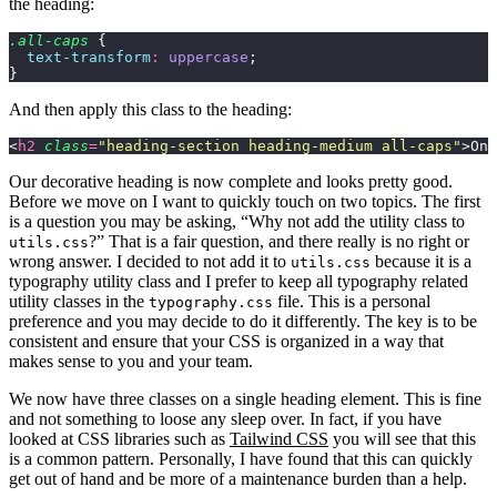
the heading:
.all-caps
 {
  text-transform
:
 uppercase
;
}
And then apply this class to the heading:
<
h2
 class
=
"
heading-section heading-medium all-caps
"
>On 
Our decorative heading is now complete and looks pretty good.
Before we move on I want to quickly touch on two topics. The first
is a question you may be asking, “Why not add the utility class to
?” That is a fair question, and there really is no right or
utils.css
wrong answer. I decided to not add it to
because it is a
utils.css
typography utility class and I prefer to keep all typography related
utility classes in the
file. This is a personal
typography.css
preference and you may decide to do it differently. The key is to be
consistent and ensure that your CSS is organized in a way that
makes sense to you and your team.
We now have three classes on a single heading element. This is fine
and not something to loose any sleep over. In fact, if you have
looked at CSS libraries such as
Tailwind CSS
you will see that this
is a common pattern. Personally, I have found that this can quickly
get out of hand and be more of a maintenance burden than a help.