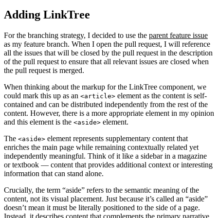
Adding LinkTree
For the branching strategy, I decided to use the
parent feature issue
as my feature branch. When I open the pull request, I will reference
all the issues that will be closed by the pull request in the description
of the pull request to ensure that all relevant issues are closed when
the pull request is merged.
When thinking about the markup for the LinkTree component, we
could mark this up as an
element as the content is self-
<article>
contained and can be distributed independently from the rest of the
content. However, there is a more appropriate element in my opinion
and this element is the
element.
<aside>
The
element represents supplementary content that
<aside>
enriches the main page while remaining contextually related yet
independently meaningful. Think of it like a sidebar in a magazine
or textbook — content that provides additional context or interesting
information that can stand alone.
Crucially, the term “aside” refers to the semantic meaning of the
content, not its visual placement. Just because it’s called an “aside”
doesn’t mean it must be literally positioned to the side of a page.
Instead, it describes content that complements the primary narrative