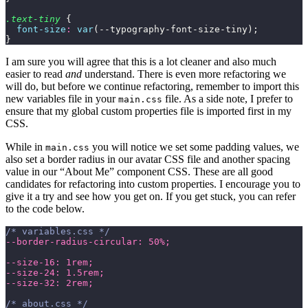
.text-tiny
 {
  font-size
:
 var
(--typography-font-size-tiny);
}
I am sure you will agree that this is a lot cleaner and also much
easier to read
and
understand. There is even more refactoring we
will do, but before we continue refactoring, remember to import this
new variables file in your
file. As a side note, I prefer to
main.css
ensure that my global custom properties file is imported first in my
CSS.
While in
you will notice we set some padding values, we
main.css
also set a border radius in our avatar CSS file and another spacing
value in our “About Me” component CSS. These are all good
candidates for refactoring into custom properties. I encourage you to
give it a try and see how you get on. If you get stuck, you can refer
to the code below.
/* variables.css */
--border-radius-circular: 50%;
--size-16: 1rem;
--size-24: 1.5rem;
--size-32: 2rem;
/* about.css */