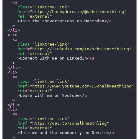
    <
a
      class
=
"
linktree-link
"
      href
=
"
https://hachyderm.io/@schalkneethling
"
      rel
=
"
external
"
      >Join the conversations on Mastodon</
a
    >
  </
li
>
  <
li
>
    <
a
      class
=
"
linktree-link
"
      href
=
"
https://linkedin.com/in/schalkneethling
"
      rel
=
"
external
"
      >Connect with me on LinkedIn</
a
    >
  </
li
>
  <
li
>
    <
a
      class
=
"
linktree-link
"
      href
=
"
https://www.youtube.com/@SchalkNeethling
"
      rel
=
"
external
"
      >Learn with me on YouTube</
a
    >
  </
li
>
  <
li
>
    <
a
      class
=
"
linktree-link
"
      href
=
"
https://dev.to/schalkneethling
"
      rel
=
"
external
"
      >Join me and the community on Dev.to</
a
    >