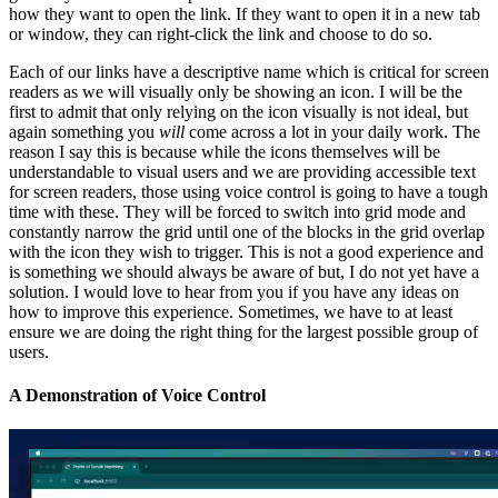
how they want to open the link. If they want to open it in a new tab
or window, they can right-click the link and choose to do so.
Each of our links have a descriptive name which is critical for screen
readers as we will visually only be showing an icon. I will be the
first to admit that only relying on the icon visually is not ideal, but
again something you
will
come across a lot in your daily work. The
reason I say this is because while the icons themselves will be
understandable to visual users and we are providing accessible text
for screen readers, those using voice control is going to have a tough
time with these. They will be forced to switch into grid mode and
constantly narrow the grid until one of the blocks in the grid overlap
with the icon they wish to trigger. This is not a good experience and
is something we should always be aware of but, I do not yet have a
solution. I would love to hear from you if you have any ideas on
how to improve this experience. Sometimes, we have to at least
ensure we are doing the right thing for the largest possible group of
users.
A Demonstration of Voice Control