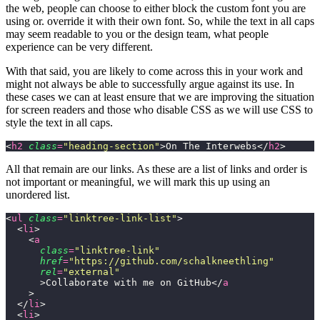
the web, people can choose to either block the custom font you are
using or. override it with their own font. So, while the text in all caps
may seem readable to you or the design team, what people
experience can be very different.
With that said, you are likely to come across this in your work and
might not always be able to successfully argue against its use. In
these cases we can at least ensure that we are improving the situation
for screen readers and those who disable CSS as we will use CSS to
style the text in all caps.
<
h2
 class
=
"
heading-section
"
>On The Interwebs</
h2
>
All that remain are our links. As these are a list of links and order is
not important or meaningful, we will mark this up using an
unordered list.
<
ul
 class
=
"
linktree-link-list
"
>
  <
li
>
    <
a
      class
=
"
linktree-link
"
      href
=
"
https://github.com/schalkneethling
"
      rel
=
"
external
"
      >Collaborate with me on GitHub</
a
    >
  </
li
>
  <
li
>