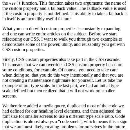
the
function. This function takes two arguments: the name of
var()
the custom property and a fallback value. The fallback value is used
if the custom property is not defined. This ability to take a fallback is
in itself is an incredibly useful feature.
What you can do with custom properties is constantly expanding
and one can write entire articles on the subject. Before we start
refactoring our CSS, I want to walk you through two examples to
demonstrate some of the power, utility, and reusability you get with
CSS custom properties.
Firstly, CSS custom properties also take part in the CSS cascade.
This means that we can override a CSS custom property based on
some conditions, for example. Of course, you need to take care
when doing so, that you do this very intentionally and that you are
not creating a maintenance nightmare for yourself. Let us take the
example of our type scale. In the last part, we had an initial type
scale defined but then realized that it will not work on smaller
screens.
We therefore added a media query, duplicated most of the code we
had defined for our heading level elements, and then adjusted the
font size for smaller screens to use a different type scale ratio. Code
duplication is almost always a “code smell”, which means it is a sign
that we are most likely creating problems for ourselves in the future.