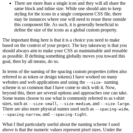
There are more than a single icon and they will all share the
same block and inline size. While one should aim to keep
styling for the icons in a single component CSS file, there
may be instances where one will need to reuse these outside
this component file. As such, it is generally beneficial to
define the size of the icons as a global custom property.
The important thing here is that it is a choice you need to make
based on the context of your project. The key takeaway is that you
should always aim to make your CSS as maintainable and reusable
as possible. If defining something globally moves you toward this
goal, then by all means, do so.
In terms of the naming of the spacing custom properties (often also
referred to as token or design tokens) I have worked on many
websites and web applications and using the
naming
--size-
scheme is so common that I have come to stick with it. Now,
beyond this, there are several options and approaches one can take.
Some teams choose to use what is commonly referred to as t-shirt
sizes, such as
,
, and
.
--size-small
--size-medium
--size-large
There are also more physical names used such as
,
--spacing-wide
, and
.
--spacing-narrow
--spacing-tight
What I find particularly useful about the naming scheme I used
above is that the numeric values represent pixel sizes. Under the