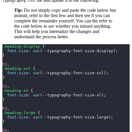
file and update it to the following:
typography.css
Tip:
Do not simply copy and paste the code below but
instead, refer to the first few and then see if you can
complete the remainder yourself. You can the refer to
the code below to see whether you missed anything.
This will help you internalize the changes and
understand the process better.
.heading-display
 {
  font-size
:
 var
(--typography-font-size-display);
}
h1
,
.heading-xxl
 {
  font-size
:
 var
(--typography-font-size-xxl);
}
h2
,
.heading-xl
 {
  font-size
:
 var
(--typography-font-size-xl);
}
h3
,
.heading-large
 {
  font-size
:
 var
(--typography-font-size-large);
}
h4
,