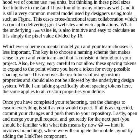
hood we of course use
units, but thinking in these pixel sizes
rem
feel intuitive to me (and I have found to many others as well) and it
is still a very common mental model used by designers using tools
such as Figma. This eases cross-functional team collaboration which
is crucial to delivering great websites and web applications. What
the underlying
value is, is also intuitive and easy to calculate as
rem
it is simply the pixel value divided by 16.
Whichever scheme or mental model you and your team chooses is
less important. The key is to choose a naming scheme that makes
sense to you and your team and that is consistent throughout your
project. Also, be very,
very
careful to not allow these spacing tokens
to expand to the point where you have a token for every possible
spacing value. This removes the usefulness of using custom
properties and should also not be allowed by the underlying design
system. While I am talking specifically about spacing tokens here,
the same applies to all custom properties you define.
Once you have completed your refactoring, test the changes to
ensure everything is still as you would expect. If all is as expected,
commit your changes and push them to your repository. Lastly, open
and merge your pull request, and get ready for the next part (you
should be familiar with what this means by now 😁 — hint: it
involves branching), where we will complete the mobile layout by
adding the LinkTree component.