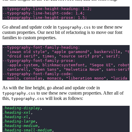
--typography-line-height-heading: 1.2;
--typography-line-height-code: 1.4;
--typography-line-height-prose: 1.5;
Go ahead and update code in
to use these new
typography.css
custom properties. Our next bit of refactoring is to move our font
families to custom properties.
--typography-font-family-heading:
  "iowan old style"
,
 "apple garamond"
,
 baskerville
,
 "ti
  "droid serif"
,
 times
,
 "source serif pro"
,
 serif;
--typography-font-family-prose:
  -apple-system
,
 blinkmacsystemfont
,
 "Segoe UI"
,
 roboto
  cantarell
,
 "Open Sans"
,
 "Helvetica Neue"
,
 sans-serif;
--typography-font-family-code:
  menlo
,
 consolas
,
 monaco
,
 "liberation mono"
,
 "lucida c
As with the line height, go ahead and update code in
to use these new custom properties. After all of
typography.css
this,
will look as follows:
typography.css
.heading-display
,
.heading-xxl
,
.heading-xl
,
.heading-large
,
.heading-medium
,
.heading-small-medium
,