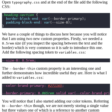
Open
and at the end of the file add the following
typography.css
CSS:
.heading-section
 {
  border-block-end
:
 var
(--border-primary);
  padding-block-end
:
 var
(--size-8);
}
We have a couple of things to discuss here because you will notice
that I am using two new custom properties. Firstly, we needed a
size (if you inspect the spacing between the text and the
0.5rem
border) which is very common so it is safe to introduce this one.
Add the following spacing token to
:
variables.css
--size-8: 0.5rem;
The
custom property is an interesting one and
--border-thin
further demonstrates how incredible useful they are. Here is what I
added to
:
variables.css
--color-brand-primary: 
#271165
;
--border-primary: 0
.065rem
 solid var(--color-brand-prim
You will notice that I also started adding our color tokens. Referring
to
though, we are not merely storing a single value
--border-thin
but three values one of which is a reference to another custom