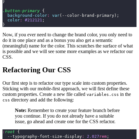
}
.button-primary
 {
  background-color
:
 var
(--color-brand-primary);
  color
:
 #212121
;
}
Now, if you ever need to change the brand color, you only need to
do it in one place and as a bonus you also get a semantic
(meaningful) name for the color. This scratches the surface of what
is possible and we will see some more examples as we refactor our
CSS.
Refactoring Our CSS
Our first step is to refactor our type scale into custom properties.
Sticking with our mobile-first approach, we will first define these
custom properties. Create a new file called
in the
variables.css
directory and add the following:
css
Note:
Remember to create your feature branch before
you continue. If you do not already have a suitable
issue, go ahead and create one for the CSS refactor.
:
root
 {
  --typography-font-size-display
:
 2.027
rem
;