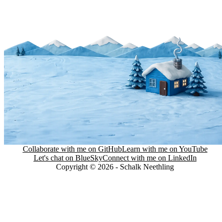
Collaborate with me on GitHub
Learn with me on YouTube
Let's chat on BlueSky
Connect with me on LinkedIn
Copyright © 2026 - Schalk Neethling