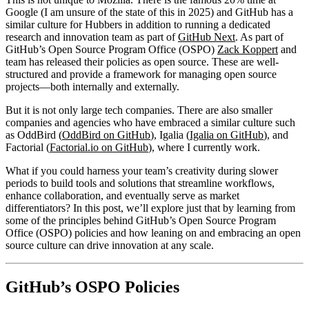
Google (I am unsure of the state of this in 2025) and GitHub has a
similar culture for Hubbers in addition to running a dedicated
research and innovation team as part of
GitHub Next
. As part of
GitHub’s Open Source Program Office (OSPO)
Zack Koppert
and
team has released their policies as open source. These are well-
structured and provide a framework for managing open source
projects—both internally and externally.
But it is not only large tech companies. There are also smaller
companies and agencies who have embraced a similar culture such
as OddBird (
OddBird on GitHub
), Igalia (
Igalia on GitHub
), and
Factorial (
Factorial.io on GitHub
), where I currently work.
What if you could harness your team’s creativity during slower
periods to build tools and solutions that streamline workflows,
enhance collaboration, and eventually serve as market
differentiators? In this post, we’ll explore just that by learning from
some of the principles behind GitHub’s Open Source Program
Office (OSPO) policies and how leaning on and embracing an open
source culture can drive innovation at any scale.
GitHub’s OSPO Policies