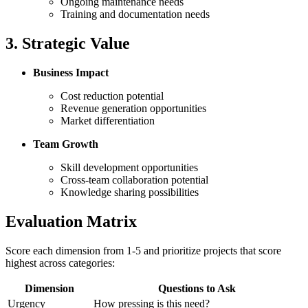
Ongoing maintenance needs
Training and documentation needs
3. Strategic Value
Business Impact
Cost reduction potential
Revenue generation opportunities
Market differentiation
Team Growth
Skill development opportunities
Cross-team collaboration potential
Knowledge sharing possibilities
Evaluation Matrix
Score each dimension from 1-5 and prioritize projects that score
highest across categories:
Dimension
Questions to Ask
Urgency
How pressing is this need?