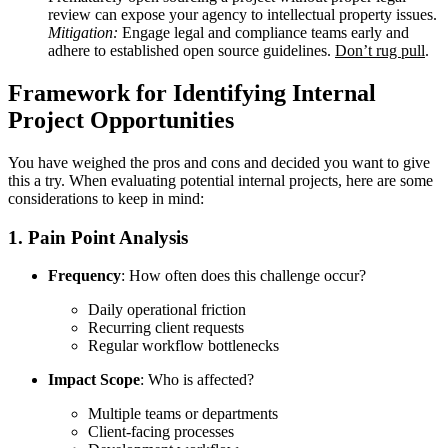
review can expose your agency to intellectual property issues.
Mitigation:
Engage legal and compliance teams early and
adhere to established open source guidelines.
Don’t rug pull
.
Framework for Identifying Internal
Project Opportunities
You have weighed the pros and cons and decided you want to give
this a try. When evaluating potential internal projects, here are some
considerations to keep in mind:
1. Pain Point Analysis
Frequency
: How often does this challenge occur?
Daily operational friction
Recurring client requests
Regular workflow bottlenecks
Impact Scope
: Who is affected?
Multiple teams or departments
Client-facing processes