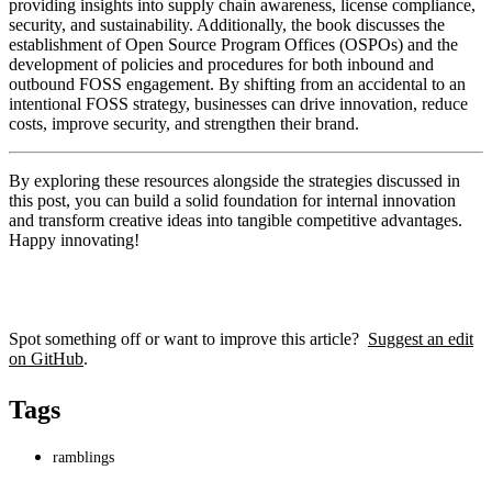
providing insights into supply chain awareness, license compliance,
security, and sustainability. Additionally, the book discusses the
establishment of Open Source Program Offices (OSPOs) and the
development of policies and procedures for both inbound and
outbound FOSS engagement. By shifting from an accidental to an
intentional FOSS strategy, businesses can drive innovation, reduce
costs, improve security, and strengthen their brand.
By exploring these resources alongside the strategies discussed in
this post, you can build a solid foundation for internal innovation
and transform creative ideas into tangible competitive advantages.
Happy innovating!
Spot something off or want to improve this article?
Suggest an edit
on GitHub
.
Tags
ramblings