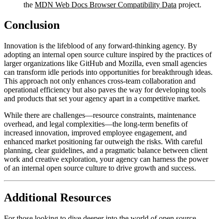
the
MDN Web Docs Browser Compatibility Data
project.
Conclusion
Innovation is the lifeblood of any forward-thinking agency. By
adopting an internal open source culture inspired by the practices of
larger organizations like GitHub and Mozilla, even small agencies
can transform idle periods into opportunities for breakthrough ideas.
This approach not only enhances cross-team collaboration and
operational efficiency but also paves the way for developing tools
and products that set your agency apart in a competitive market.
While there are challenges—resource constraints, maintenance
overhead, and legal complexities—the long-term benefits of
increased innovation, improved employee engagement, and
enhanced market positioning far outweigh the risks. With careful
planning, clear guidelines, and a pragmatic balance between client
work and creative exploration, your agency can harness the power
of an internal open source culture to drive growth and success.
Additional Resources
For those looking to dive deeper into the world of open source