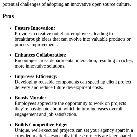
potential challenges of adopting an innovative open source culture.
Pros
Fosters Innovation:
Provides a creative outlet for employees, leading to
breakthrough ideas that can evolve into valuable products or
process improvements.
Enhances Collaboration:
Encourages cross-departmental interaction, resulting in richer,
more innovative solutions.
Improves Efficiency:
Developing reusable components can speed up client project
delivery and reduce future development costs.
Boosts Morale:
Employees appreciate the opportunity to work on projects
they’re passionate about, which in turn increases overall
engagement and job satisfaction.
Builds Competitive Edge:
Unique, well-executed projects can set your agency apart in a
crowded market—especially if these projects are later shared