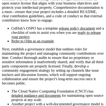
open source license that aligns with your business objectives and
protects your intellectual property. Comprehensive documentation is
a must—ensure that your project includes a detailed README,
clear contribution guidelines, and a code of conduct so that external
contributors know how to engage.
GitHub’s OSPO has a template
release policy document
and a
checklist of sorts to assist you when you are
ready to release
your project
.
Refer to Qilin as an example
Next, establish a governance model that outlines roles for
maintaining the project and managing community contributions over
time. Conduct thorough audits to ensure that no proprietary or
sensitive information is inadvertently shared, and verify that all third-
party components are properly licensed. Finally, develop a
community engagement strategy by setting up channels like issue
trackers and discussion forums, which will support ongoing
collaboration and ensure the project’s long-term success once it
becomes public.
The Cloud Native Computing Foundation (CNCF) has
detailed guidance and documents
for maintaining open source
projects at any scale.
Another project with a well-documented governance model is