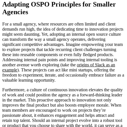
Adapting OSPO Principles for Smaller
Agencies
For a small agency, where resources are often limited and client
demands run high, the idea of dedicating time to innovation projects
might seem daunting. Yet, adopting an internal open source culture
can transform the way a small agency operates, delivering
significant competitive advantages. Imagine empowering your team
to explore projects that tackle recurring client challenges turning
these into reusable components or even fully fledged products.
Addressing internal pain points and improving internal tooling is
another avenue worth exploring (take the
origins of Slack as an
example
). These projects can act like mini startups, offering the
freedom to experiment, iterate, and occasionally embrace failure as a
valuable learning opportunity.
Furthermore, a culture of continuous innovation elevates the quality
of work and could position the agency as a forward-thinking leader
in the market. This proactive approach to innovation not only
improves the final product but also boosts employee morale. When
team members are encouraged to work on projects they’re
passionate about, it enhances engagement and helps attract and
retain top talent. Should an internal project evolve into a robust tool
or product that you choose to share with the world, it can serve as a