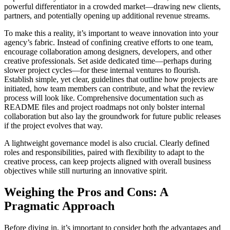
powerful differentiator in a crowded market—drawing new clients,
partners, and potentially opening up additional revenue streams.
To make this a reality, it’s important to weave innovation into your
agency’s fabric. Instead of confining creative efforts to one team,
encourage collaboration among designers, developers, and other
creative professionals. Set aside dedicated time—perhaps during
slower project cycles—for these internal ventures to flourish.
Establish simple, yet clear, guidelines that outline how projects are
initiated, how team members can contribute, and what the review
process will look like. Comprehensive documentation such as
README files and project roadmaps not only bolster internal
collaboration but also lay the groundwork for future public releases
if the project evolves that way.
A lightweight governance model is also crucial. Clearly defined
roles and responsibilities, paired with flexibility to adapt to the
creative process, can keep projects aligned with overall business
objectives while still nurturing an innovative spirit.
Weighing the Pros and Cons: A
Pragmatic Approach
Before diving in, it’s important to consider both the advantages and