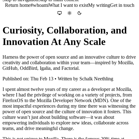
Return home
#whoami
What I want to exist
My writing
Get in touch
Colour theme
System
Light
Dark
Curiosity, Collaboration, and
Innovation At Any Scale
Harness the power of open source and an innovative culture to drive
creativity and collaboration within your team—inspired by Mozilla,
GitHub, OddBird, Igalia, and Factorial.
Published on: Thu Feb 13 • Written by Schalk Neethling
I spent almost twelve years of my career as a developer at Mozilla,
where I had the privilege of working on a variety of projects, from
FirefoxOS to the Mozilla Developer Network (MDN). One of the
most impactful experiences during my time there was witnessing the
power of open source and the culture of innovation it fosters. This
culture wasn’t just about building software—it was about
empowering individuals to explore new ideas, collaborate across
teams, and drive meaningful change.
This is not unique to Mozilla. There is the famous 20% time at