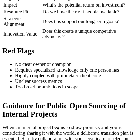
Impact
What’s the potential return on investment?
Resource Fit
Do we have the right people available?
Strategic
Does this support our long-term goals?
Alignment
Does this create a unique competitive
Innovation Value
advantage?
Red Flags
No clear owner or champion
Requires specialized knowledge only one person has
Highly coupled with proprietary client code
Unclear success metrics
Too broad or ambitious in scope
Guidance for Public Open Sourcing of
Internal Projects
When an internal project begins to show promise, and you’re
considering sharing it with the world, a deliberate transition plan is
essential. Start by collaborating with your legal team to select an