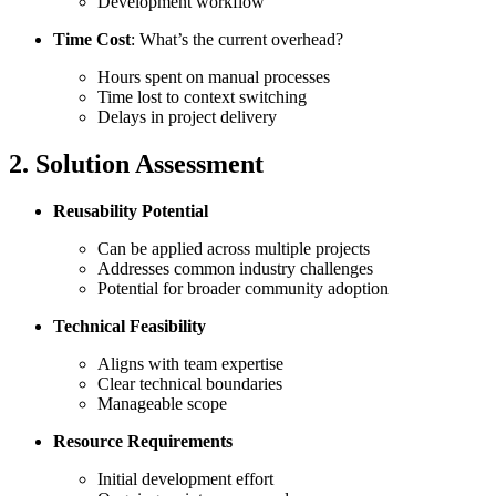
Development workflow
Time Cost
: What’s the current overhead?
Hours spent on manual processes
Time lost to context switching
Delays in project delivery
2. Solution Assessment
Reusability Potential
Can be applied across multiple projects
Addresses common industry challenges
Potential for broader community adoption
Technical Feasibility
Aligns with team expertise
Clear technical boundaries
Manageable scope
Resource Requirements
Initial development effort