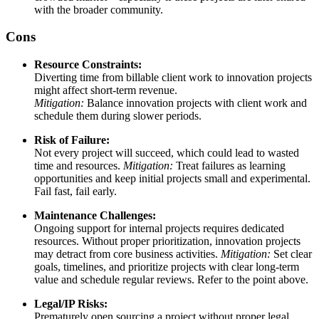
with the broader community.
Cons
Resource Constraints:
Diverting time from billable client work to innovation projects
might affect short-term revenue.
Mitigation:
Balance innovation projects with client work and
schedule them during slower periods.
Risk of Failure:
Not every project will succeed, which could lead to wasted
time and resources.
Mitigation:
Treat failures as learning
opportunities and keep initial projects small and experimental.
Fail fast, fail early.
Maintenance Challenges:
Ongoing support for internal projects requires dedicated
resources. Without proper prioritization, innovation projects
may detract from core business activities.
Mitigation:
Set clear
goals, timelines, and prioritize projects with clear long-term
value and schedule regular reviews. Refer to the point above.
Legal/IP Risks:
Prematurely open sourcing a project without proper legal