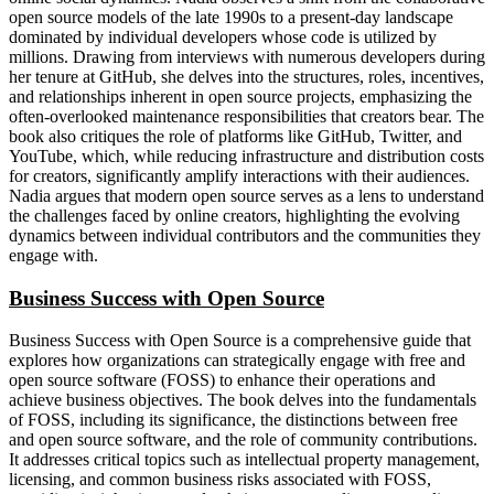
open source models of the late 1990s to a present-day landscape
dominated by individual developers whose code is utilized by
millions. Drawing from interviews with numerous developers during
her tenure at GitHub, she delves into the structures, roles, incentives,
and relationships inherent in open source projects, emphasizing the
often-overlooked maintenance responsibilities that creators bear. The
book also critiques the role of platforms like GitHub, Twitter, and
YouTube, which, while reducing infrastructure and distribution costs
for creators, significantly amplify interactions with their audiences.
Nadia argues that modern open source serves as a lens to understand
the challenges faced by online creators, highlighting the evolving
dynamics between individual contributors and the communities they
engage with.
Business Success with Open Source
Business Success with Open Source is a comprehensive guide that
explores how organizations can strategically engage with free and
open source software (FOSS) to enhance their operations and
achieve business objectives. The book delves into the fundamentals
of FOSS, including its significance, the distinctions between free
and open source software, and the role of community contributions.
It addresses critical topics such as intellectual property management,
licensing, and common business risks associated with FOSS,