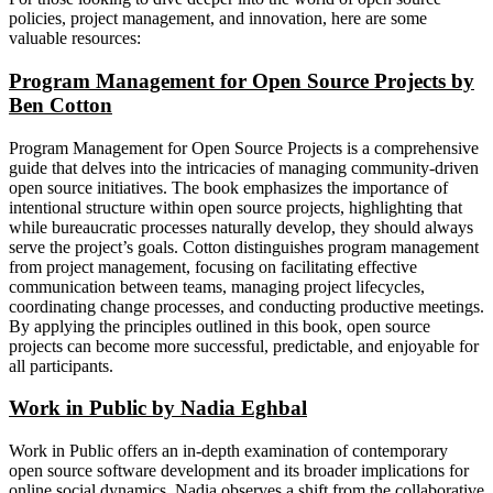
policies, project management, and innovation, here are some
valuable resources:
Program Management for Open Source Projects by
Ben Cotton
Program Management for Open Source Projects is a comprehensive
guide that delves into the intricacies of managing community-driven
open source initiatives. The book emphasizes the importance of
intentional structure within open source projects, highlighting that
while bureaucratic processes naturally develop, they should always
serve the project’s goals. Cotton distinguishes program management
from project management, focusing on facilitating effective
communication between teams, managing project lifecycles,
coordinating change processes, and conducting productive meetings.
By applying the principles outlined in this book, open source
projects can become more successful, predictable, and enjoyable for
all participants.
Work in Public by Nadia Eghbal
Work in Public offers an in-depth examination of contemporary
open source software development and its broader implications for
online social dynamics. Nadia observes a shift from the collaborative