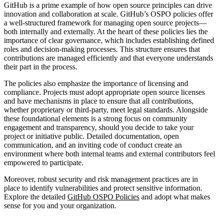
GitHub is a prime example of how open source principles can drive
innovation and collaboration at scale. GitHub’s OSPO policies offer
a well-structured framework for managing open source projects—
both internally and externally. At the heart of these policies lies the
importance of clear governance, which includes establishing defined
roles and decision-making processes. This structure ensures that
contributions are managed efficiently and that everyone understands
their part in the process.
The policies also emphasize the importance of licensing and
compliance. Projects must adopt appropriate open source licenses
and have mechanisms in place to ensure that all contributions,
whether proprietary or third-party, meet legal standards. Alongside
these foundational elements is a strong focus on community
engagement and transparency, should you decide to take your
project or initiative public. Detailed documentation, open
communication, and an inviting code of conduct create an
environment where both internal teams and external contributors feel
empowered to participate.
Moreover, robust security and risk management practices are in
place to identify vulnerabilities and protect sensitive information.
Explore the detailed
GitHub OSPO Policies
and adopt what makes
sense for you and your organization.