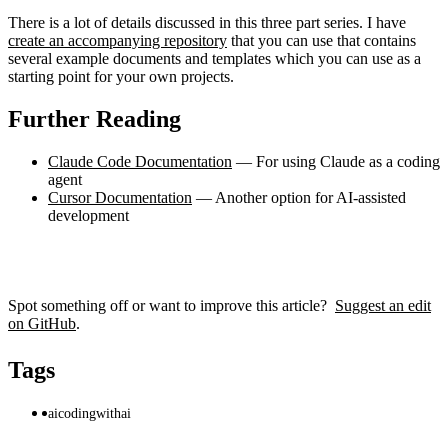
There is a lot of details discussed in this three part series. I have
create an accompanying repository
that you can use that contains
several example documents and templates which you can use as a
starting point for your own projects.
Further Reading
Claude Code Documentation
— For using Claude as a coding
agent
Cursor Documentation
— Another option for AI-assisted
development
Spot something off or want to improve this article?
Suggest an edit
on GitHub
.
Tags
ai
codingwithai