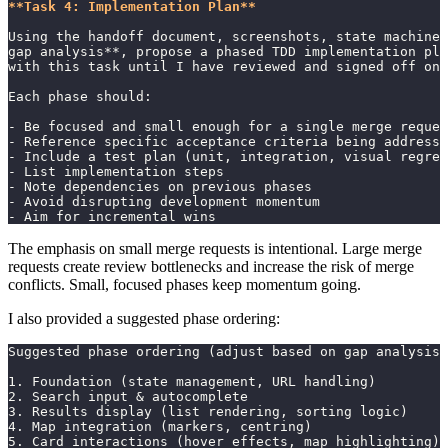
**Task 4: Implementation Plan**
Using the handoff document, screenshots, state machines
gap analysis**, propose a phased TDD implementation pla
with this task until I have reviewed and signed off on 
Each phase should:
- Be focused and small enough for a single merge reques
- Reference specific acceptance criteria being addresse
- Include a test plan (unit, integration, visual regres
- List implementation steps
- Note dependencies on previous phases
- Avoid disrupting development momentum
- Aim for incremental wins
The emphasis on small merge requests is intentional. Large merge
requests create review bottlenecks and increase the risk of merge
conflicts. Small, focused phases keep momentum going.
I also provided a suggested phase ordering:
Suggested phase ordering (adjust based on gap analysis 
1. Foundation (state management, URL handling)
2. Search input & autocomplete
3. Results display (list rendering, sorting logic)
4. Map integration (markers, centring)
5. Card interactions (hover effects, map highlighting)