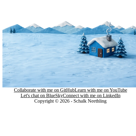
Collaborate with me on GitHub
Learn with me on YouTube
Let's chat on BlueSky
Connect with me on LinkedIn
Copyright © 2026 - Schalk Neethling