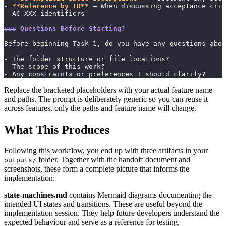
- 
**Reference by ID**
 — When discussing acceptance crit
  AC-XXX identifiers
### Questions Before Starting?
Before beginning Task 1, do you have any questions abou
- The folder structure or file locations?
- The scope of this work?
- Any constraints or preferences I should clarify?
Replace the bracketed placeholders with your actual feature name
and paths. The prompt is deliberately generic so you can reuse it
across features, only the paths and feature name will change.
What This Produces
Following this workflow, you end up with three artifacts in your
folder. Together with the handoff document and
outputs/
screenshots, these form a complete picture that informs the
implementation:
state-machines.md
contains Mermaid diagrams documenting the
intended UI states and transitions. These are useful beyond the
implementation session. They help future developers understand the
expected behaviour and serve as a reference for testing.