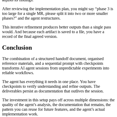
After reviewing the implementation plan, you might say “phase 3 is
too large for a single MR, please split it into two or more smaller
phases?” and the agent restructures.
This iterative refinement produces better outputs than a single pass
would. And because each artifact is saved to a file, you have a
record of the final agreed version.
Conclusion
The combination of a structured handoff document, organised
reference materials, and a sequential prompt with checkpoints
transforms AI agent sessions from unpredictable experiments into
reliable workflows.
The agent has everything it needs in one place. You have
checkpoints to verify understanding and refine outputs. The
deliverables persist as documentation that outlives the session.
The investment in this setup pays off across multiple dimensions: the
quality of the agent’s analysis, the documentation that remains, the
pattern you can reuse for future features, and the agent’s actual
implementation work.