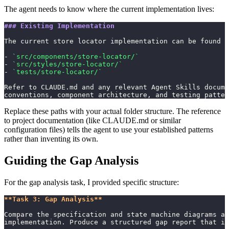
The agent needs to know where the current implementation lives:
### Existing Implementation
The current store locator implementation can be found i
- 
`src/components/store-locator/`
- 
`src/styles/store-locator/`
- 
`tests/store-locator/`
Refer to CLAUDE.md and any relevant Agent Skills docume
conventions, component architecture, and testing patter
Replace these paths with your actual folder structure. The reference
to project documentation (like CLAUDE.md or similar
configuration files) tells the agent to use your established patterns
rather than inventing its own.
Guiding the Gap Analysis
For the gap analysis task, I provided specific structure:
**Task 3: Gap Analysis**
Compare the specification and state machine diagrams ag
implementation. Produce a structured gap report that in