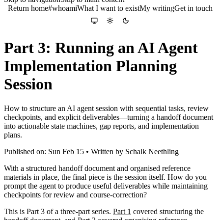
Return home
#whoami
What I want to exist
My writing
Get in touch
Colour theme
System
Light
Dark
Part 3: Running an AI Agent
Implementation Planning
Session
How to structure an AI agent session with sequential tasks, review
checkpoints, and explicit deliverables—turning a handoff document
into actionable state machines, gap reports, and implementation
plans.
Published on: Sun Feb 15 • Written by Schalk Neethling
With a structured handoff document and organised reference
materials in place, the final piece is the session itself. How do you
prompt the agent to produce useful deliverables while maintaining
checkpoints for review and course-correction?
This is Part 3 of a three-part series.
Part 1
covered structuring the