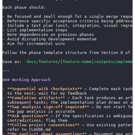
Each phase should:
- Be focused and small enough for a single merge reques
- Reference specific acceptance criteria being addresse
- Include a test plan (unit, integration, visual regres
- List implementation steps
- Note dependencies on previous phases
- Avoid disrupting development momentum
- Aim for incremental wins
Follow the phase template structure from Section 8 of 
Save as: 
`docs/features/[feature-name]/outputs/implemen
---
### Working Approach
- 
**Sequential with checkpoints**
 — Complete each task 
  to the next; wait for my feedback
- 
**Cumulative artifacts**
 — Each task produces an arti
  subsequent tasks; the implementation plan draws on al
- 
**Gap analysis sign-off required**
 — Do not start Tas
  the gap analysis is accurate
- 
**Ask questions**
 — If the specification is ambiguous
  contradictions, flag them
- 
**Follow project conventions**
 — Use existing patter
  refer to CLAUDE.md
- 
**Be explicit about assumptions**
 — Document any assu