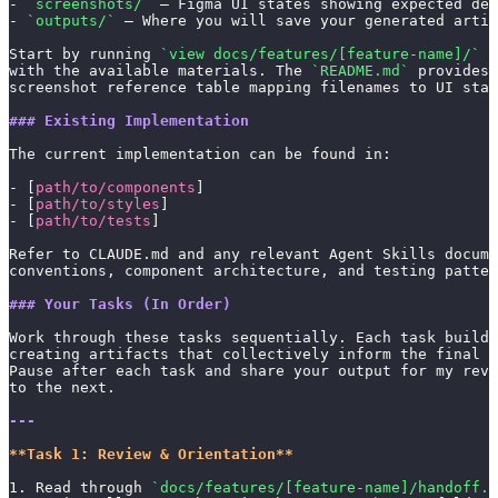
- 
`screenshots/`
 — Figma UI states showing expected des
- 
`outputs/`
 — Where you will save your generated artif
Start by running 
`view docs/features/[feature-name]/`
 t
with the available materials. The 
`README.md`
 provides 
screenshot reference table mapping filenames to UI stat
### Existing Implementation
The current implementation can be found in:
- [
path/to/components
]
- [
path/to/styles
]
- [
path/to/tests
]
Refer to CLAUDE.md and any relevant Agent Skills docume
conventions, component architecture, and testing patter
### Your Tasks (In Order)
Work through these tasks sequentially. Each task builds
creating artifacts that collectively inform the final i
Pause after each task and share your output for my rev
to the next.
---
**Task 1: Review & Orientation**
1. Read through 
`docs/features/[feature-name]/handoff.m