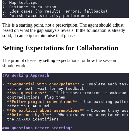
6. Map tooltips
7. Distance calculation
8. Edge cases (no results, errors, fallbacks)
9. Polish (accessibility, performance)
This is a starting point, not a prescription. The agent should adjust
based on what the gap analysis reveals. If the foundation is already
solid, it can skip or minimise that phase.
Setting Expectations for Collaboration
The prompt closes by setting expectations for how the session
should work:
### Working Approach
- 
**Sequential with checkpoints**
 — Complete each task 
  to the next; wait for my feedback
- 
**Ask questions**
 — If the specification is ambiguous
  contradictions, flag them
- 
**Follow project conventions**
 — Use existing patter
  refer to CLAUDE.md
- 
**Be explicit about assumptions**
 — Document any assu
- 
**Reference by ID**
 — When discussing acceptance crit
  the AC-XXX identifiers
### Questions Before Starting?