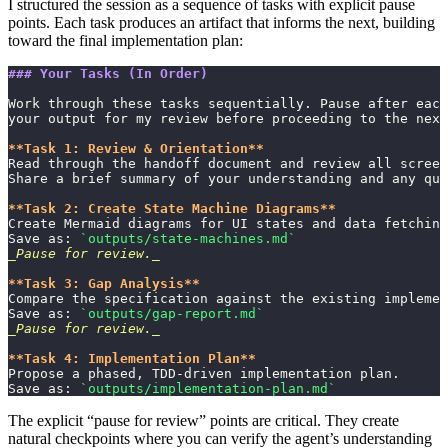
I structured the session as a sequence of tasks with explicit pause
points. Each task produces an artifact that informs the next, building
toward the final implementation plan:
### Your Tasks (In Order)
Work through these tasks sequentially. Pause after each
your output for my review before proceeding to the next
**Task 1: Review & Orientation**
Read through the handoff document and review all screen
Share a brief summary of your understanding and any que
**Task 2: Create State Machine Diagrams**
Create Mermaid diagrams for UI states and data fetching
Save as: 
`outputs/state-machines.md`
_Pause for review._
**Task 3: Gap Analysis**
Compare the specification against the existing implemen
Save as: 
`outputs/gap-report.md`
_Pause for review._
**Task 4: Implementation Plan**
Propose a phased, TDD-driven implementation plan.
Save as: 
`outputs/implementation-plan.md`
The explicit “pause for review” points are critical. They create
natural checkpoints where you can verify the agent’s understanding