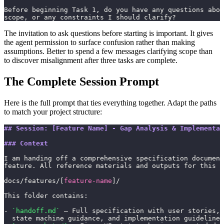
Before beginning Task 1, do you have any questions abou
scope, or any constraints I should clarify?
The invitation to ask questions before starting is important. It gives
the agent permission to surface confusion rather than making
assumptions. Better to spend a few messages clarifying scope than
to discover misalignment after three tasks are complete.
The Complete Session Prompt
Here is the full prompt that ties everything together. Adapt the paths
to match your project structure:
## Session: [Feature Name] - Gap Analysis & Implementat
### Context
I am handing off a comprehensive specification document
feature. All reference materials and outputs for this w
docs/features/[
feature-name
]/
This folder contains:
- 
`handoff.md`
 — Full specification with user stories, 
  state machine guidance, and implementation guidelines