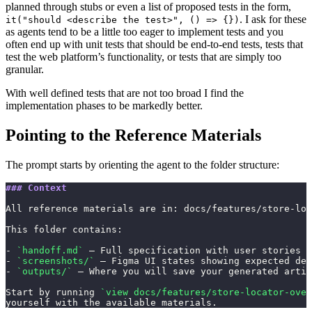
planned through stubs or even a list of proposed tests in the form,
. I ask for these
it("should <describe the test>", () => {})
as agents tend to be a little too eager to implement tests and you
often end up with unit tests that should be end-to-end tests, tests that
test the web platform’s functionality, or tests that are simply too
granular.
With well defined tests that are not too broad I find the
implementation phases to be markedly better.
Pointing to the Reference Materials
The prompt starts by orienting the agent to the folder structure:
### Context
All reference materials are in: docs/features/store-loc
This folder contains:
- 
`handoff.md`
 — Full specification with user stories a
- 
`screenshots/`
 — Figma UI states showing expected des
- 
`outputs/`
 — Where you will save your generated artif
Start by running 
`view docs/features/store-locator-over
yourself with the available materials.