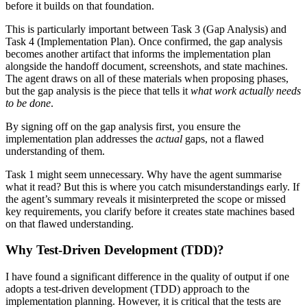
before it builds on that foundation.
This is particularly important between Task 3 (Gap Analysis) and
Task 4 (Implementation Plan). Once confirmed, the gap analysis
becomes another artifact that informs the implementation plan
alongside the handoff document, screenshots, and state machines.
The agent draws on all of these materials when proposing phases,
but the gap analysis is the piece that tells it
what work actually needs
to be done
.
By signing off on the gap analysis first, you ensure the
implementation plan addresses the
actual
gaps, not a flawed
understanding of them.
Task 1 might seem unnecessary. Why have the agent summarise
what it read? But this is where you catch misunderstandings early. If
the agent’s summary reveals it misinterpreted the scope or missed
key requirements, you clarify before it creates state machines based
on that flawed understanding.
Why Test-Driven Development (TDD)?
I have found a significant difference in the quality of output if one
adopts a test-driven development (TDD) approach to the
implementation planning. However, it is critical that the tests are