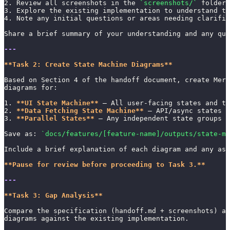
2. Review all screenshots in the 
`screenshots/`
 folder
3. Explore the existing implementation to understand th
4. Note any initial questions or areas needing clarific
Share a brief summary of your understanding and any que
---
**Task 2: Create State Machine Diagrams**
Based on Section 4 of the handoff document, create Merm
diagrams for:
1. 
**UI State Machine**
 — All user-facing states and tr
2. 
**Data Fetching State Machine**
 — API/async states
3. 
**Parallel States**
 — Any independent state groups (
Save as: 
`docs/features/[feature-name]/outputs/state-ma
Include a brief explanation of each diagram and any ass
**Pause for review before proceeding to Task 3.**
---
**Task 3: Gap Analysis**
Compare the specification (handoff.md + screenshots) a
diagrams against the existing implementation.