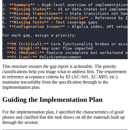
1. 
**Summary**
 — High-level overview of implementation 
2. 
**Missing States**
 — UI or data states not implement
3. 
**Missing Transitions**
 — State transitions not hand
4. 
**Incomplete Acceptance Criteria**
 — Reference by ID
5. 
**Missing Tests**
 — Test coverage gaps
6. 
**Configuration Issues**
 — Algolia index, API setup,
For each gap, assign a priority:
- 
**P0 (Critical):**
 Core functionality broken or missi
- 
**P1 (High):**
 Key user flow impacted
- 
**P2 (Medium):**
 Feature incomplete but workaround ex
- 
**P3 (Low):**
 Polish/enhancement
This structure ensures the gap report is actionable. The priority
classifications help you triage what to address first. The requirement
to reference acceptance criteria by ID (AC-S01, AC-M05, etc.)
maintains traceability from the specification through to the
implementation plan.
Guiding the Implementation Plan
For the implementation plan, I specified the characteristics of good
phases and clarified that this task draws on all the materials built up
through the session: