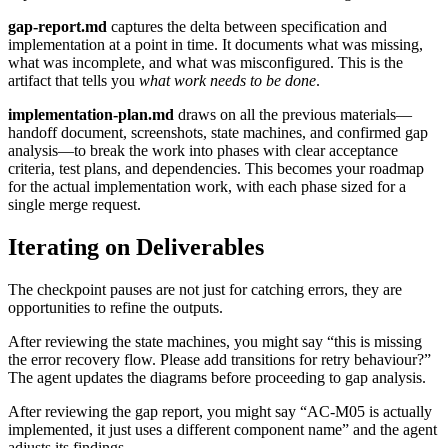
gap-report.md
captures the delta between specification and
implementation at a point in time. It documents what was missing,
what was incomplete, and what was misconfigured. This is the
artifact that tells you
what work needs to be done
.
implementation-plan.md
draws on all the previous materials—
handoff document, screenshots, state machines, and confirmed gap
analysis—to break the work into phases with clear acceptance
criteria, test plans, and dependencies. This becomes your roadmap
for the actual implementation work, with each phase sized for a
single merge request.
Iterating on Deliverables
The checkpoint pauses are not just for catching errors, they are
opportunities to refine the outputs.
After reviewing the state machines, you might say “this is missing
the error recovery flow. Please add transitions for retry behaviour?”
The agent updates the diagrams before proceeding to gap analysis.
After reviewing the gap report, you might say “AC-M05 is actually
implemented, it just uses a different component name” and the agent
adjusts its findings.