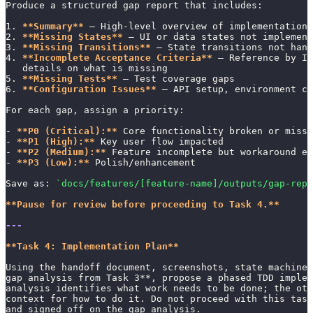
Produce a structured gap report that includes:
1. 
**Summary**
 — High-level overview of implementation 
2. 
**Missing States**
 — UI or data states not implement
3. 
**Missing Transitions**
 — State transitions not hand
4. 
**Incomplete Acceptance Criteria**
 — Reference by ID
   details on what is missing
5. 
**Missing Tests**
 — Test coverage gaps
6. 
**Configuration Issues**
 — API setup, environment co
For each gap, assign a priority:
- 
**P0 (Critical):**
 Core functionality broken or missi
- 
**P1 (High):**
 Key user flow impacted
- 
**P2 (Medium):**
 Feature incomplete but workaround ex
- 
**P3 (Low):**
 Polish/enhancement
Save as: 
`docs/features/[feature-name]/outputs/gap-repo
**Pause for review before proceeding to Task 4.**
---
**Task 4: Implementation Plan**
Using the handoff document, screenshots, state machines
gap analysis from Task 3**, propose a phased TDD implem
analysis identifies what work needs to be done; the oth
context for how to do it. Do not proceed with this task
and signed off on the gap analysis.