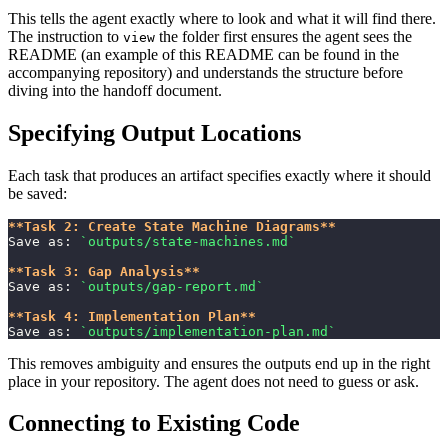
This tells the agent exactly where to look and what it will find there.
The instruction to
the folder first ensures the agent sees the
view
README (an example of this README can be found in the
accompanying repository) and understands the structure before
diving into the handoff document.
Specifying Output Locations
Each task that produces an artifact specifies exactly where it should
be saved:
**Task 2: Create State Machine Diagrams**
Save as: 
`outputs/state-machines.md`
**Task 3: Gap Analysis**
Save as: 
`outputs/gap-report.md`
**Task 4: Implementation Plan**
Save as: 
`outputs/implementation-plan.md`
This removes ambiguity and ensures the outputs end up in the right
place in your repository. The agent does not need to guess or ask.
Connecting to Existing Code