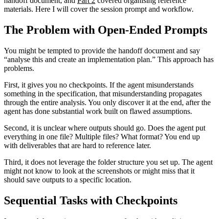
handoff document, and
Part 2
covered organising reference
materials. Here I will cover the session prompt and workflow.
The Problem with Open-Ended Prompts
You might be tempted to provide the handoff document and say
“analyse this and create an implementation plan.” This approach has
problems.
First, it gives you no checkpoints. If the agent misunderstands
something in the specification, that misunderstanding propagates
through the entire analysis. You only discover it at the end, after the
agent has done substantial work built on flawed assumptions.
Second, it is unclear where outputs should go. Does the agent put
everything in one file? Multiple files? What format? You end up
with deliverables that are hard to reference later.
Third, it does not leverage the folder structure you set up. The agent
might not know to look at the screenshots or might miss that it
should save outputs to a specific location.
Sequential Tasks with Checkpoints